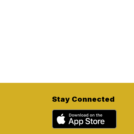
Stay Connected