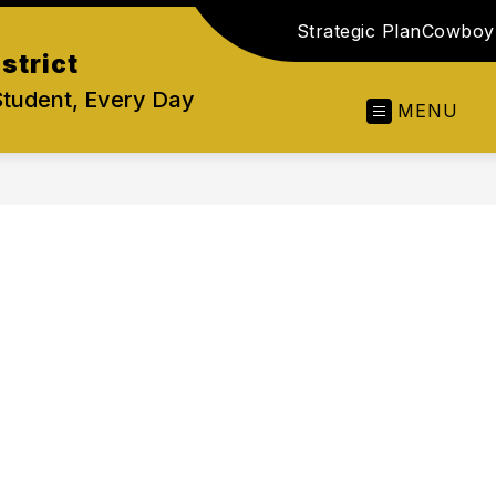
Strategic Plan
Cowboy 
strict
Student, Every Day
MENU