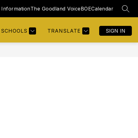
Information
The Goodland Voice
BOE
Calendar
SEAR
SCHOOLS
TRANSLATE
SIGN IN