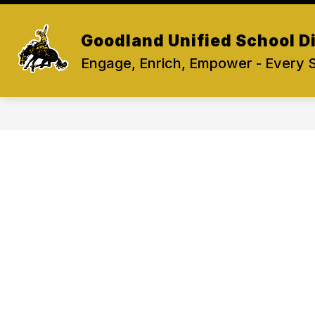
Skip
to
content
Goodland Unified School Di
Engage, Enrich, Empower - Every 