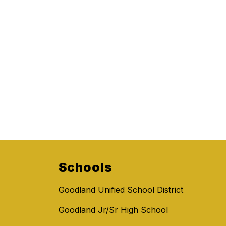
Schools
Goodland Unified School District
Goodland Jr/Sr High School