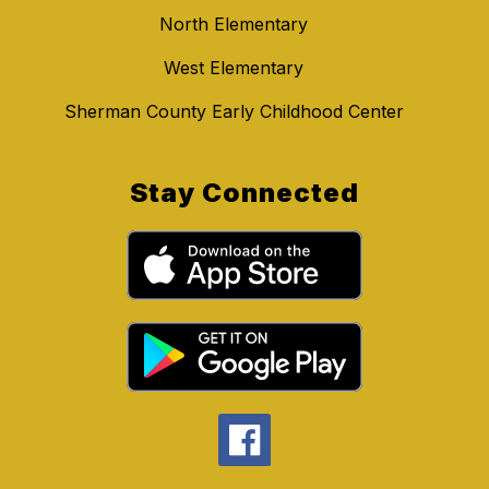
North Elementary
West Elementary
Sherman County Early Childhood Center
Stay Connected