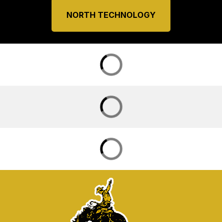
NORTH TECHNOLOGY