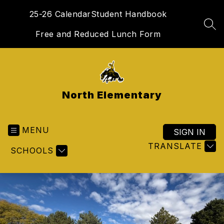
Skip
25-26 Calendar
Student Handbook
to
content
SEA
Free and Reduced Lunch Form
North Elementary
MENU
SIGN IN
TRANSLATE
SCHOOLS