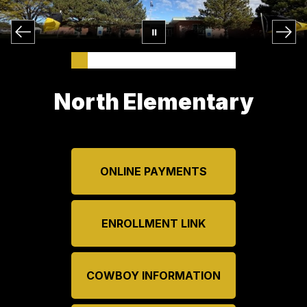
North Elementary
ONLINE PAYMENTS
ENROLLMENT LINK
COWBOY INFORMATION