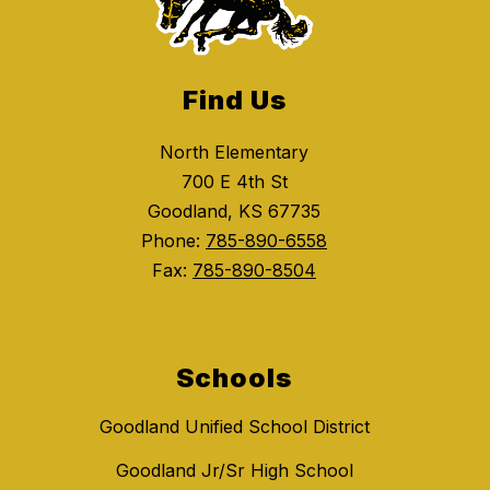
Find Us
North Elementary
700 E 4th St
Goodland, KS 67735
Phone:
785-890-6558
Fax:
785-890-8504
Schools
Goodland Unified School District
Goodland Jr/Sr High School