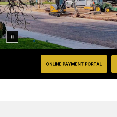
ONLINE PAYMENT PORTAL