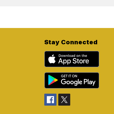
Stay Connected