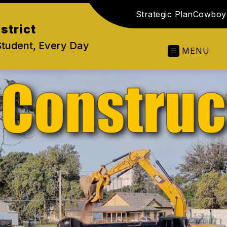
Strategic Plan
Cowboy 
strict
Student, Every Day
MENU