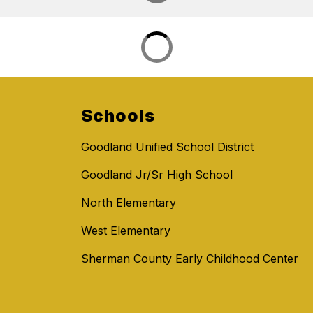
Schools
Goodland Unified School District
Goodland Jr/Sr High School
North Elementary
West Elementary
Sherman County Early Childhood Center