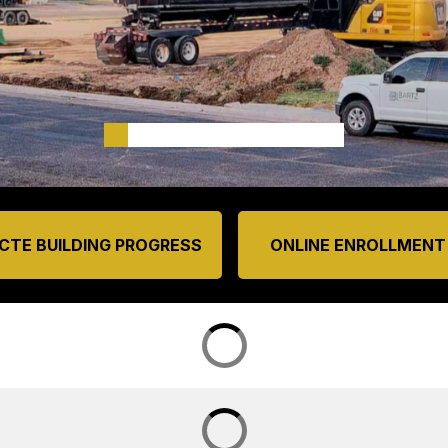
CTE BUILDING PROGRESS
ONLINE ENROLLMENT