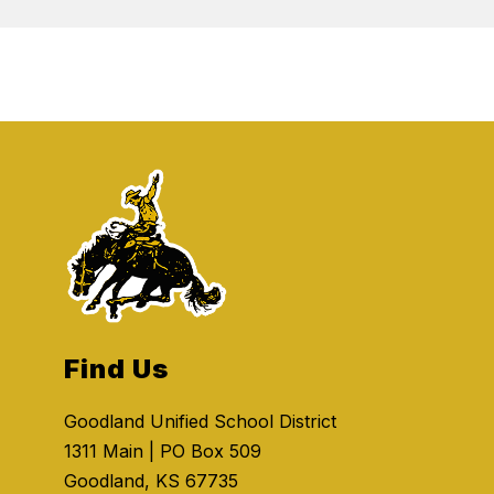
Find Us
Goodland Unified School District
1311 Main | PO Box 509
Goodland, KS 67735