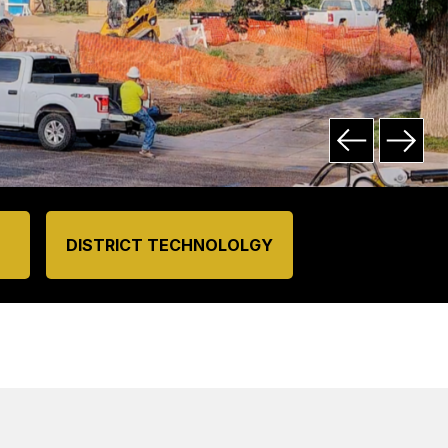
DISTRICT TECHNOLOLGY