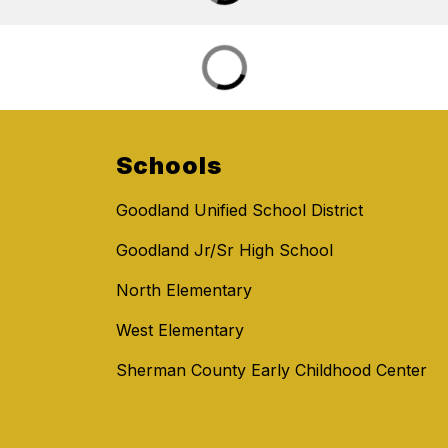
Schools
Goodland Unified School District
Goodland Jr/Sr High School
North Elementary
West Elementary
Sherman County Early Childhood Center