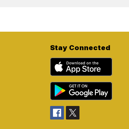
Stay Connected