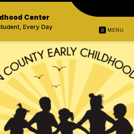
ldhood Center
Student, Every Day
MENU